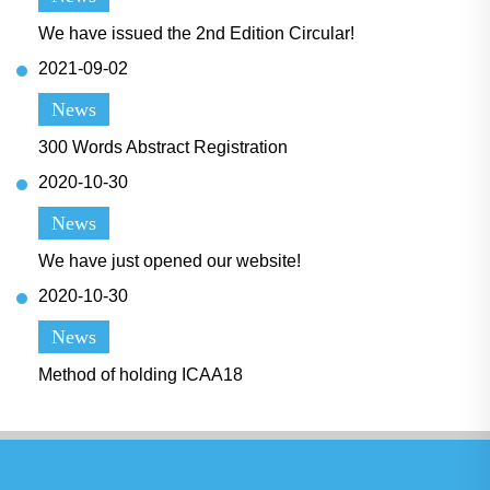
We have issued the 2nd Edition Circular!
2021-09-02
News
300 Words Abstract Registration
2020-10-30
News
We have just opened our website!
2020-10-30
News
Method of holding ICAA18