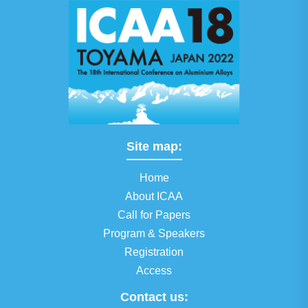
Site map:
Home
About ICAA
Call for Papers
Program & Speakers
Registration
Access
Contact us: