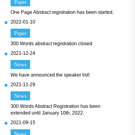
Paper
One Page Abstract registration has been started.
2022-01-10
Paper
300 Words abstract registration closed
2021-12-24
News
We have announced the speaker list!
2021-11-29
News
300 Words Abstract Registration has been
extended until January 10th, 2022.
2021-09-15
News