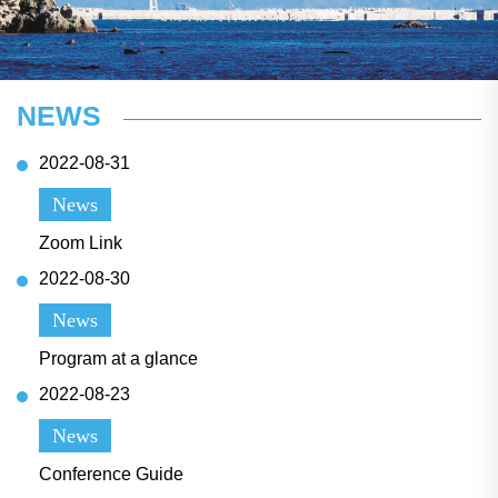
NEWS
2022-08-31
News
Zoom Link
2022-08-30
News
Program at a glance
2022-08-23
News
Conference Guide