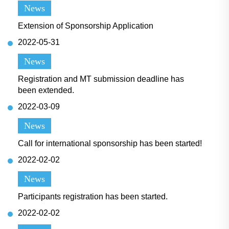
News
Extension of Sponsorship Application
2022-05-31
News
Registration and MT submission deadline has
been extended.
2022-03-09
News
Call for international sponsorship has been started!
2022-02-02
News
Participants registration has been started.
2022-02-02