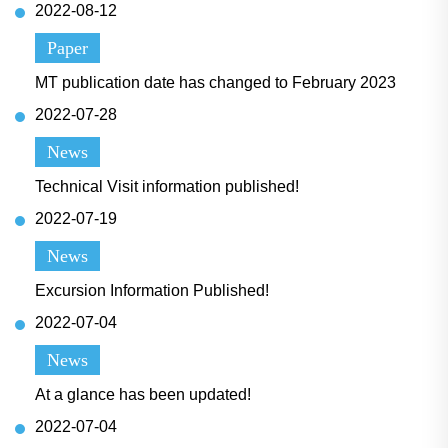
2022-08-12
Paper
MT publication date has changed to February 2023
2022-07-28
News
Technical Visit information published!
2022-07-19
News
Excursion Information Published!
2022-07-04
News
At a glance has been updated!
2022-07-04