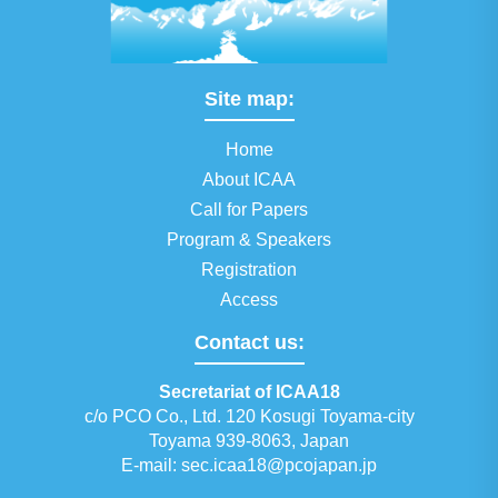
Site map:
Home
About ICAA
Call for Papers
Program & Speakers
Registration
Access
Contact us:
Secretariat of ICAA18
c/o PCO Co., Ltd. 120 Kosugi Toyama-city
Toyama 939-8063, Japan
E-mail:
sec.icaa18@pcojapan.jp