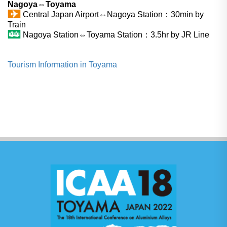
Nagoya⇔Toyama
Central Japan Airport⇔Nagoya Station：30min by
Train
Nagoya Station⇔Toyama Station：3.5hr by JR Line
Tourism Information in Toyama