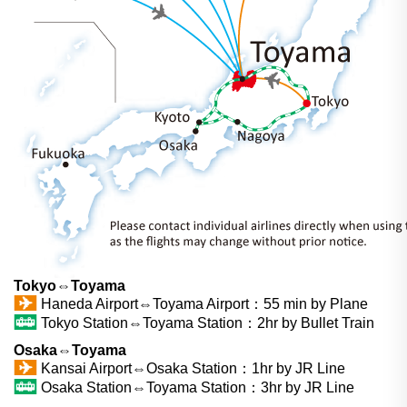
Tokyo⇔Toyama
Haneda Airport⇔Toyama Airport：55 min by Plane
Tokyo Station⇔Toyama Station：2hr by Bullet Train
Osaka⇔Toyama
Kansai Airport⇔Osaka Station：1hr by JR Line
Osaka Station⇔Toyama Station：3hr by JR Line