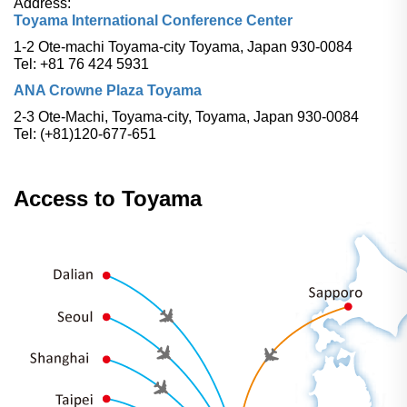
Address:
Toyama International Conference Center
1-2 Ote-machi Toyama-city Toyama, Japan 930-0084
Tel: +81 76 424 5931
ANA Crowne Plaza Toyama
2-3 Ote-Machi, Toyama-city, Toyama, Japan 930-0084
Tel: (+81)120-677-651
Access to Toyama