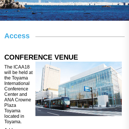
Access
CONFERENCE VENUE
The ICAA18
will be held at
the Toyama
International
Conference
Center and
ANA Crowne
Plaza
Toyama
located in
Toyama.